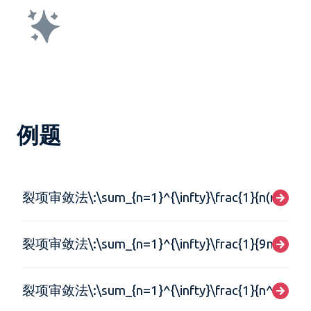
例题
裂项审敛法\:\sum_{n=1}^{\infty}\frac{1}{n(n+1)}
裂项审敛法\:\sum_{n=1}^{\infty}\frac{1}{9n^{2}+3
裂项审敛法\:\sum_{n=1}^{\infty}\frac{1}{n^{2}}-\fr