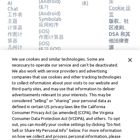
(Android)
策
AI
体)
练习
Cookie 设
Chat
(Android)
工作表
置
Symbolab
主题
版权、社
应用程序
计算器
区准则、
(iOS)
作图计
DSA 和其
作图计算器
算器
他法律资
(iOS)
几何计
源
练习 (iOS)
算器
Learneo
法律中心
We use cookies and similar technologies. Some are
验证解
necessary to operate our service and can’t be deactivated.
Learneo
决方案
We also work with service providers and advertising
服务条款
companies that use cookies and other tracking technologies
to collect information about your visits to our website and
Symbolab, a Learneo, Inc. business
third-party sites, and may use that information to deliver
© Learneo, Inc. 2024
advertisements relevant to your interests. This may be
considered “selling” or “sharing” your personal data as
defined in certain US privacy laws like the California
Consumer Privacy Act (as amended) (CCPA), the Virginia
Consumer Data Protection Act (VCDPA), and others. To opt
out, you can modify your cookie settings by clicking “Do Not
Sell or Share My Personal Info” below. For more information
on how we collect and process personal information, please