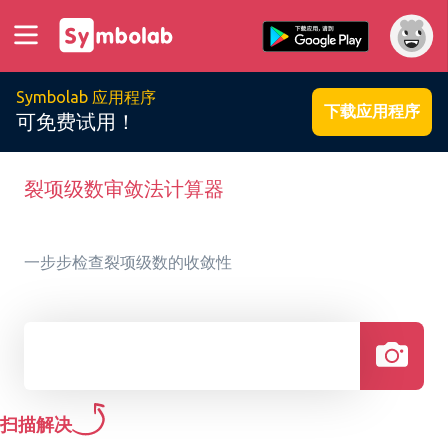
Symbolab 应用程序
下载应用程序
可免费试用！
裂项级数审敛法计算器
一步步检查裂项级数的收敛性
扫描解决