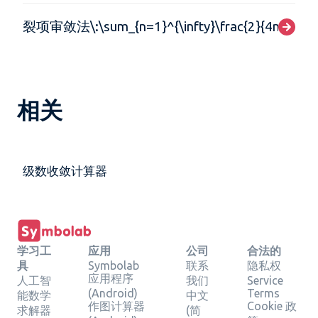
裂项审敛法\:\sum_{n=1}^{\infty}\frac{2}{4n^{2}-1
相关
级数收敛计算器
学习工
应用
公司
合法的
具
Symbolab
联系
隐私权
应用程序
人工智
我们
Service
(Android)
Terms
能数学
中文
作图计算器
Cookie 政
求解器
(简