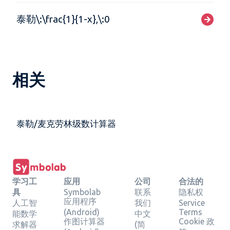
泰勒\:\frac{1}{1-x},\:0
相关
泰勒/麦克劳林级数计算器
学习工
应用
公司
合法的
具
Symbolab
联系
隐私权
应用程序
人工智
我们
Service
(Android)
Terms
能数学
中文
作图计算器
Cookie 政
求解器
(简