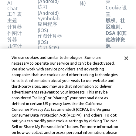
(Android)
策
AI
体)
练习
Cookie 设
Chat
(Android)
工作表
置
Symbolab
主题
版权、社
应用程序
计算器
区准则、
(iOS)
作图计
DSA 和其
作图计算器
算器
他法律资
(iOS)
几何计
源
练习 (iOS)
算器
Learneo
法律中心
We use cookies and similar technologies. Some are
验证解
necessary to operate our service and can’t be deactivated.
Learneo
决方案
We also work with service providers and advertising
服务条款
companies that use cookies and other tracking technologies
to collect information about your visits to our website and
Symbolab, a Learneo, Inc. business
third-party sites, and may use that information to deliver
© Learneo, Inc. 2024
advertisements relevant to your interests. This may be
considered “selling” or “sharing” your personal data as
defined in certain US privacy laws like the California
Consumer Privacy Act (as amended) (CCPA), the Virginia
Consumer Data Protection Act (VCDPA), and others. To opt
out, you can modify your cookie settings by clicking “Do Not
Sell or Share My Personal Info” below. For more information
on how we collect and process personal information, please