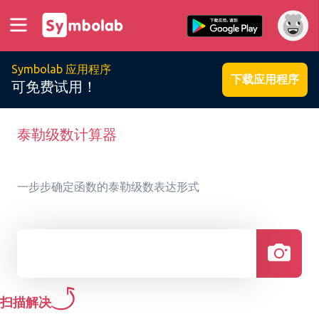
Symbolab 应用程序
下载应用程序
可免费试用！
泰勒级数计算器
一步步确定函数的泰勒级数表达形式
扫描解决