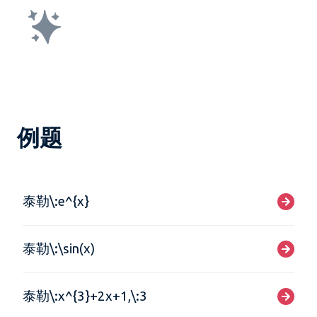
例题
泰勒\:e^{x}
泰勒\:\sin(x)
泰勒\:x^{3}+2x+1,\:3