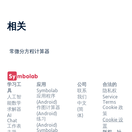
相关
常微分方程计算器
学习工
应用
公司
合法的
具
Symbolab
联系
隐私权
应用程序
人工智
我们
Service
(Android)
Terms
能数学
中文
作图计算器
Cookie 政
求解器
(简
(Android)
策
AI
体)
练习
Cookie 设
Chat
(Android)
工作表
置
Symbolab