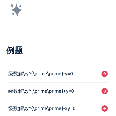
例题
级数解\:y^{\prime\prime}-y=0
级数解\:y^{\prime\prime}+y=0
级数解\:y^{\prime\prime}-xy=0