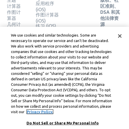
主题
版权、社
应用程序
计算器
区准则、
(iOS)
作图计
DSA 和其
作图计算器
算器
他法律资
(iOS)
几何计
源
练习 (iOS)
算器
Learneo
法律中心
We use cookies and similar technologies. Some are
验证解
necessary to operate our service and can’t be deactivated.
Learneo
决方案
We also work with service providers and advertising
服务条款
companies that use cookies and other tracking technologies
to collect information about your visits to our website and
Symbolab, a Learneo, Inc. business
third-party sites, and may use that information to deliver
© Learneo, Inc. 2024
advertisements relevant to your interests. This may be
considered “selling” or “sharing” your personal data as
defined in certain US privacy laws like the California
Consumer Privacy Act (as amended) (CCPA), the Virginia
Consumer Data Protection Act (VCDPA), and others. To opt
out, you can modify your cookie settings by clicking “Do Not
Sell or Share My Personal Info” below. For more information
on how we collect and process personal information, please
visit our
Privacy Policy.
Do Not Sell or Share My Personal Info