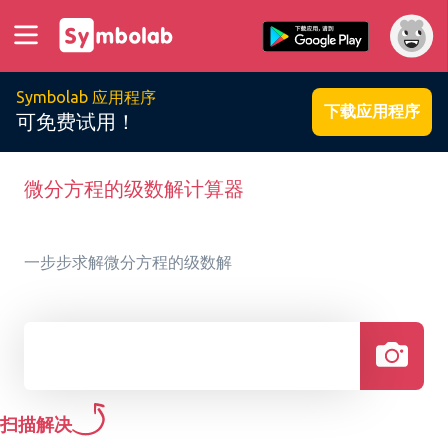
Symbolab 应用程序
下载应用程序
可免费试用！
微分方程的级数解计算器
一步步求解微分方程的级数解
扫描解决