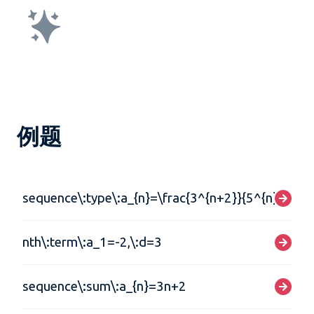
例题
sequence\:type\:a_{n}=\frac{3^{n+2}}{5^{n}}
nth\:term\:a_1=-2,\:d=3
sequence\:sum\:a_{n}=3n+2