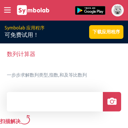
Symbolab 应用程序
下载应用程序
可免费试用！
数列计算器
一步步求解数列类型,指数,和及等比数列
扫描解决