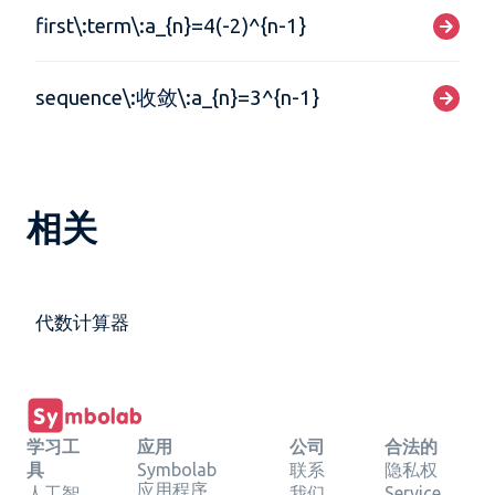
first\:term\:a_{n}=4(-2)^{n-1}
sequence\:收敛\:a_{n}=3^{n-1}
相关
代数计算器
学习工
应用
公司
合法的
具
Symbolab
联系
隐私权
应用程序
人工智
我们
Service