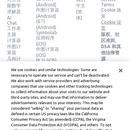
(Android)
Terms
能数学
中文
作图计算器
Cookie 政
求解器
(简
(Android)
策
AI
体)
练习
Cookie 设
Chat
(Android)
工作表
置
Symbolab
主题
版权、社
应用程序
计算器
区准则、
(iOS)
作图计
DSA 和其
作图计算器
算器
他法律资
(iOS)
几何计
源
练习 (iOS)
算器
Learneo
法律中心
We use cookies and similar technologies. Some are
验证解
necessary to operate our service and can’t be deactivated.
Learneo
决方案
We also work with service providers and advertising
服务条款
companies that use cookies and other tracking technologies
to collect information about your visits to our website and
Symbolab, a Learneo, Inc. business
third-party sites, and may use that information to deliver
© Learneo, Inc. 2024
advertisements relevant to your interests. This may be
considered “selling” or “sharing” your personal data as
defined in certain US privacy laws like the California
Consumer Privacy Act (as amended) (CCPA), the Virginia
Consumer Data Protection Act (VCDPA), and others. To opt