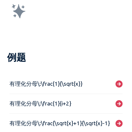
例题
有理化分母\:\frac{1}{\sqrt{x}}
有理化分母\:\frac{1}{i+2}
有理化分母\:\frac{\sqrt{x}+1}{\sqrt{x}-1}