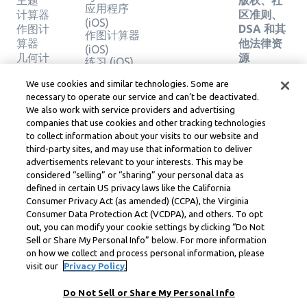
主题
版权、社
应用程序
计算器
区准则、
(iOS)
作图计
DSA 和其
作图计算器
算器
他法律资
(iOS)
几何计
源
练习 (iOS)
算器
Learneo
法律中心
We use cookies and similar technologies. Some are
验证解
necessary to operate our service and can’t be deactivated.
Learneo
决方案
We also work with service providers and advertising
服务条款
companies that use cookies and other tracking technologies
to collect information about your visits to our website and
Symbolab, a Learneo, Inc. business
third-party sites, and may use that information to deliver
© Learneo, Inc. 2024
advertisements relevant to your interests. This may be
considered “selling” or “sharing” your personal data as
defined in certain US privacy laws like the California
Consumer Privacy Act (as amended) (CCPA), the Virginia
Consumer Data Protection Act (VCDPA), and others. To opt
out, you can modify your cookie settings by clicking “Do Not
Sell or Share My Personal Info” below. For more information
on how we collect and process personal information, please
visit our
Privacy Policy.
Do Not Sell or Share My Personal Info