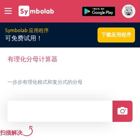
Symbolab 应用程序
下载应用程序
可免费试用！
有理化分母计算器
一步步有理化根式和复分式的分母
扫描解决