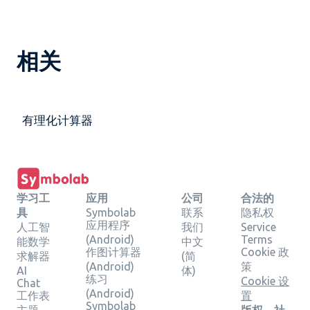
相关
有理化计算器
学习工
应用
公司
合法的
具
Symbolab
联系
隐私权
应用程序
人工智
我们
Service
(Android)
Terms
能数学
中文
作图计算器
Cookie 政
求解器
(简
(Android)
策
AI
体)
练习
Cookie 设
Chat
(Android)
工作表
置
Symbolab