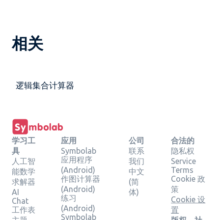
相关
逻辑集合计算器
学习工
应用
公司
合法的
具
Symbolab
联系
隐私权
应用程序
人工智
我们
Service
(Android)
Terms
能数学
中文
作图计算器
Cookie 政
求解器
(简
(Android)
策
AI
体)
练习
Cookie 设
Chat
(Android)
工作表
置
Symbolab