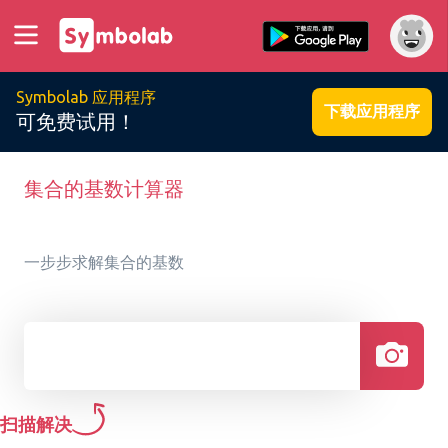
Symbolab 应用程序
下载应用程序
可免费试用！
集合的基数计算器
一步步求解集合的基数
扫描解决