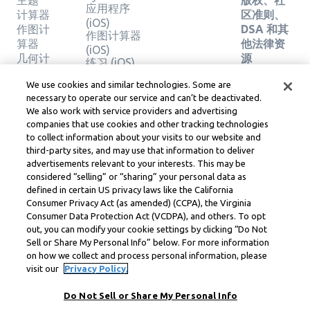
主题
版权、社
应用程序
计算器
区准则、
(iOS)
作图计
DSA 和其
作图计算器
算器
他法律资
(iOS)
几何计
源
练习 (iOS)
算器
Learneo
法律中心
We use cookies and similar technologies. Some are
验证解
necessary to operate our service and can’t be deactivated.
Learneo
决方案
We also work with service providers and advertising
服务条款
companies that use cookies and other tracking technologies
to collect information about your visits to our website and
Symbolab, a Learneo, Inc. business
third-party sites, and may use that information to deliver
© Learneo, Inc. 2024
advertisements relevant to your interests. This may be
considered “selling” or “sharing” your personal data as
defined in certain US privacy laws like the California
Consumer Privacy Act (as amended) (CCPA), the Virginia
Consumer Data Protection Act (VCDPA), and others. To opt
out, you can modify your cookie settings by clicking “Do Not
Sell or Share My Personal Info” below. For more information
on how we collect and process personal information, please
visit our
Privacy Policy.
Do Not Sell or Share My Personal Info