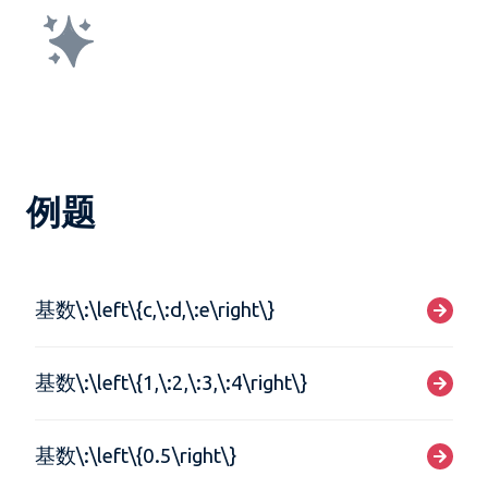
例题
基数\:\left\{c,\:d,\:e\right\}
基数\:\left\{1,\:2,\:3,\:4\right\}
基数\:\left\{0.5\right\}