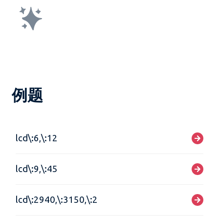
例题
lcd\:6,\:12
lcd\:9,\:45
lcd\:2940,\:3150,\:2