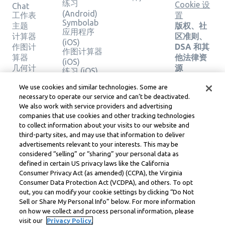
练习
Cookie 设
Chat
(Android)
工作表
置
Symbolab
主题
版权、社
应用程序
计算器
区准则、
(iOS)
作图计
DSA 和其
作图计算器
算器
他法律资
(iOS)
几何计
源
练习 (iOS)
算器
Learneo
法律中心
We use cookies and similar technologies. Some are
验证解
necessary to operate our service and can’t be deactivated.
Learneo
决方案
We also work with service providers and advertising
服务条款
companies that use cookies and other tracking technologies
to collect information about your visits to our website and
Symbolab, a Learneo, Inc. business
third-party sites, and may use that information to deliver
© Learneo, Inc. 2024
advertisements relevant to your interests. This may be
considered “selling” or “sharing” your personal data as
defined in certain US privacy laws like the California
Consumer Privacy Act (as amended) (CCPA), the Virginia
Consumer Data Protection Act (VCDPA), and others. To opt
out, you can modify your cookie settings by clicking “Do Not
Sell or Share My Personal Info” below. For more information
on how we collect and process personal information, please
visit our
Privacy Policy.