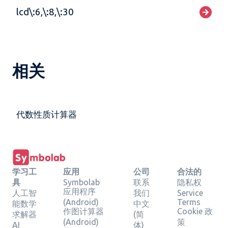
lcd\:6,\:8,\:30
相关
代数性质计算器
学习工
应用
公司
合法的
具
Symbolab
联系
隐私权
应用程序
人工智
我们
Service
(Android)
Terms
能数学
中文
作图计算器
Cookie 政
求解器
(简
(Android)
策
AI
体)