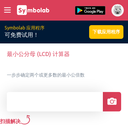
Symbolab 应用程序
下载应用程序
可免费试用！
最小公分母 (LCD) 计算器
一步步确定两个或更多数的最小公倍数
扫描解决