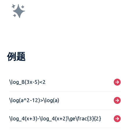
例题
\log_8(3x-5)<2
\log(a^2-12)>\log(a)
\log_4(x+3)-\log_4(x+2)\ge\frac{3}{2}