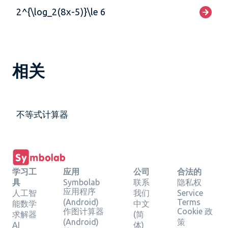
2^{\log_2(8x-5)}\le 6
相关
不等式计算器
学习工
应用
公司
合法的
具
Symbolab
联系
隐私权
应用程序
人工智
我们
Service
(Android)
Terms
能数学
中文
作图计算器
Cookie 政
求解器
(简
(Android)
策
AI
体)