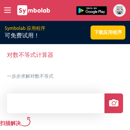
Symbolab 应用程序
下载应用程序
可免费试用！
对数不等式计算器
一步步求解对数不等式
扫描解决