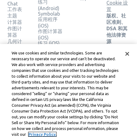
练习
Cookie 设
Chat
(Android)
工作表
置
Symbolab
主题
版权、社
应用程序
计算器
区准则、
(iOS)
作图计
DSA 和其
作图计算器
算器
他法律资
(iOS)
几何计
源
练习 (iOS)
算器
Learneo
法律中心
We use cookies and similar technologies. Some are
验证解
necessary to operate our service and can’t be deactivated.
Learneo
决方案
We also work with service providers and advertising
服务条款
companies that use cookies and other tracking technologies
to collect information about your visits to our website and
Symbolab, a Learneo, Inc. business
third-party sites, and may use that information to deliver
© Learneo, Inc. 2024
advertisements relevant to your interests. This may be
considered “selling” or “sharing” your personal data as
defined in certain US privacy laws like the California
Consumer Privacy Act (as amended) (CCPA), the Virginia
Consumer Data Protection Act (VCDPA), and others. To opt
out, you can modify your cookie settings by clicking “Do Not
Sell or Share My Personal Info” below. For more information
on how we collect and process personal information, please
visit our
Privacy Policy.