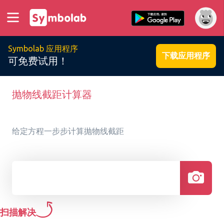
Symbolab 应用程序
下载应用程序
可免费试用！
抛物线截距计算器
给定方程一步步计算抛物线截距
扫描解决