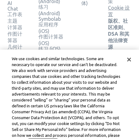
(Android)
策
AI
体)
练习
Cookie 设
Chat
(Android)
工作表
置
Symbolab
主题
版权、社
应用程序
计算器
区准则、
(iOS)
作图计
DSA 和其
作图计算器
算器
他法律资
(iOS)
几何计
源
练习 (iOS)
算器
Learneo
法律中心
We use cookies and similar technologies. Some are
验证解
necessary to operate our service and can’t be deactivated.
Learneo
决方案
We also work with service providers and advertising
服务条款
companies that use cookies and other tracking technologies
to collect information about your visits to our website and
Symbolab, a Learneo, Inc. business
third-party sites, and may use that information to deliver
© Learneo, Inc. 2024
advertisements relevant to your interests. This may be
considered “selling” or “sharing” your personal data as
defined in certain US privacy laws like the California
Consumer Privacy Act (as amended) (CCPA), the Virginia
Consumer Data Protection Act (VCDPA), and others. To opt
out, you can modify your cookie settings by clicking “Do Not
Sell or Share My Personal Info” below. For more information
on how we collect and process personal information, please