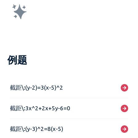
例题
截距\:(y-2)=3(x-5)^2
截距\:3x^2+2x+5y-6=0
截距\:(y-3)^2=8(x-5)