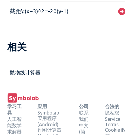
截距\:(x+3)^2=-20(y-1)
相关
抛物线计算器
学习工
应用
公司
合法的
具
Symbolab
联系
隐私权
应用程序
人工智
我们
Service
(Android)
Terms
能数学
中文
作图计算器
Cookie 政
求解器
(简