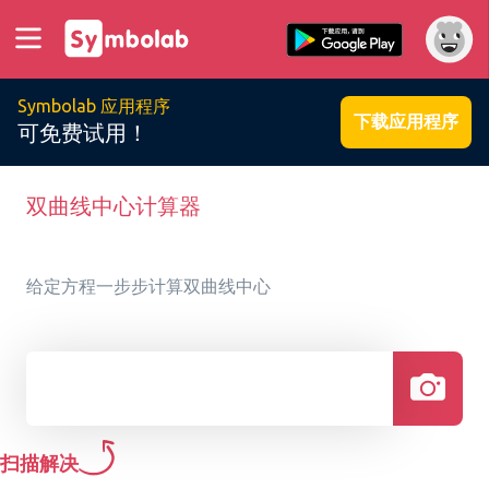
Symbolab 应用程序
下载应用程序
可免费试用！
双曲线中心计算器
给定方程一步步计算双曲线中心
扫描解决