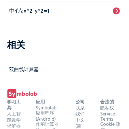
中心\:x^2-y^2=1
相关
双曲线计算器
学习工
应用
公司
合法的
具
Symbolab
联系
隐私权
应用程序
人工智
我们
Service
(Android)
Terms
能数学
中文
作图计算器
Cookie 政
求解器
(简