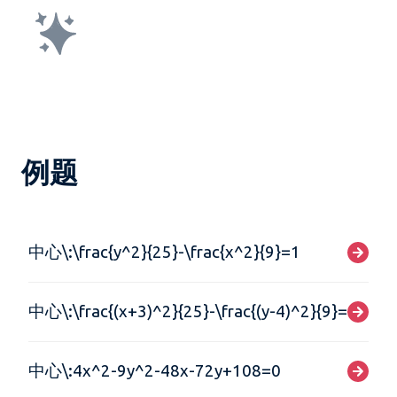
例题
中心\:\frac{y^2}{25}-\frac{x^2}{9}=1
中心\:\frac{(x+3)^2}{25}-\frac{(y-4)^2}{9}=1
中心\:4x^2-9y^2-48x-72y+108=0