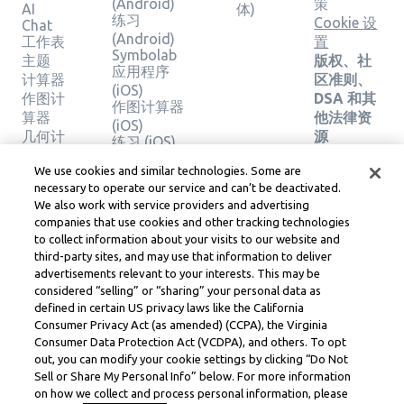
(Android)
策
AI
体)
练习
Cookie 设
Chat
(Android)
工作表
置
Symbolab
主题
版权、社
应用程序
计算器
区准则、
(iOS)
作图计
DSA 和其
作图计算器
算器
他法律资
(iOS)
几何计
源
练习 (iOS)
算器
Learneo
法律中心
We use cookies and similar technologies. Some are
验证解
necessary to operate our service and can’t be deactivated.
Learneo
决方案
We also work with service providers and advertising
服务条款
companies that use cookies and other tracking technologies
to collect information about your visits to our website and
Symbolab, a Learneo, Inc. business
third-party sites, and may use that information to deliver
© Learneo, Inc. 2024
advertisements relevant to your interests. This may be
considered “selling” or “sharing” your personal data as
defined in certain US privacy laws like the California
Consumer Privacy Act (as amended) (CCPA), the Virginia
Consumer Data Protection Act (VCDPA), and others. To opt
out, you can modify your cookie settings by clicking “Do Not
Sell or Share My Personal Info” below. For more information
on how we collect and process personal information, please