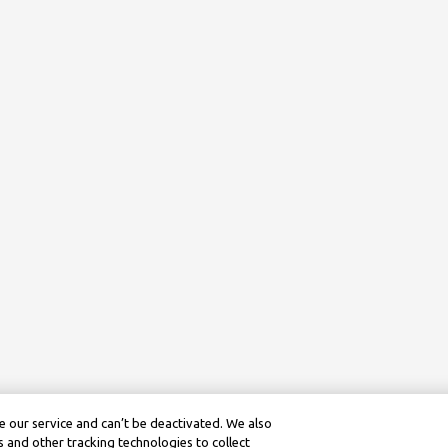
 our service and can’t be deactivated. We also
 and other tracking technologies to collect