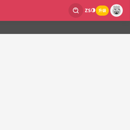
ZS
升级