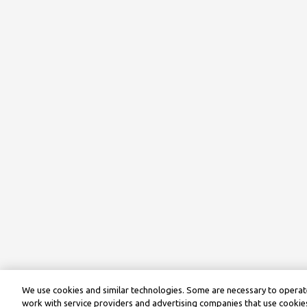
We use cookies and similar technologies. Some are necessary to operate
work with service providers and advertising companies that use cookies