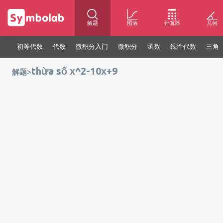
解题
图表
计算器
几何
初等代数
代数
微积分入门
微积分
函数
线性代数
三角
thừa số x^2-10x+9
>
解题