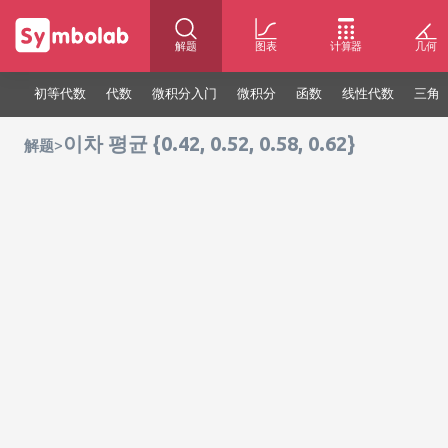
解题
图表
计算器
几何
初等代数
代数
微积分入门
微积分
函数
线性代数
三角
이차 평균 {0.42, 0.52, 0.58, 0.62}
>
解题