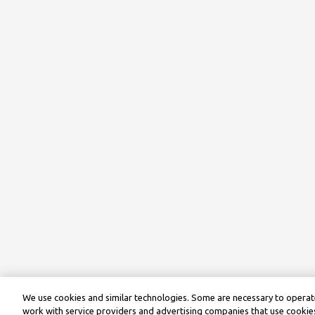
We use cookies and similar technologies. Some are necessary to operate
work with service providers and advertising companies that use cookies