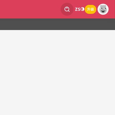
ZS
升级