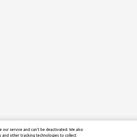
 our service and can’t be deactivated. We also
 and other tracking technologies to collect