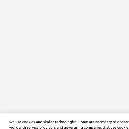
We use cookies and similar technologies. Some are necessary to operate
work with service providers and advertising companies that use cookies