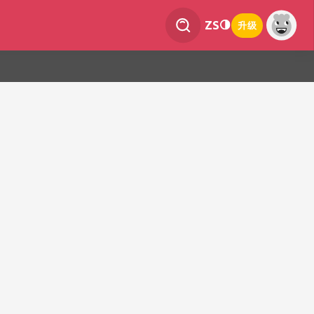
ZS
升级