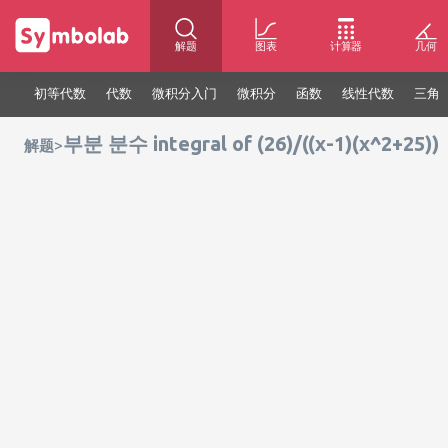
解题
图表
计算器
几何
初等代数
代数
微积分入门
微积分
函数
线性代数
三角
부분 분수 integral of (26)/((x-1)(x^2+25))
>
解题