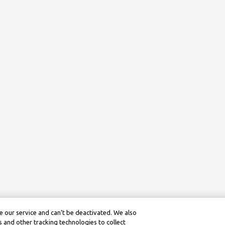
 our service and can’t be deactivated. We also
 and other tracking technologies to collect