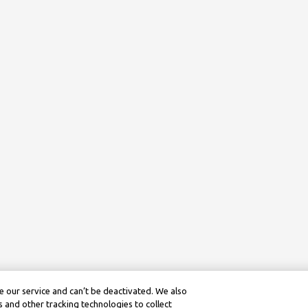
 our service and can’t be deactivated. We also
 and other tracking technologies to collect