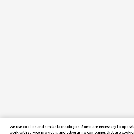
We use cookies and similar technologies. Some are necessary to operate
work with service providers and advertising companies that use cookies