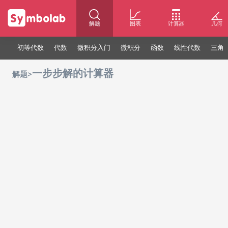
解题
图表
计算器
几何
初等代数
代数
微积分入门
微积分
函数
线性代数
三角
一步步解的计算器
>
解题