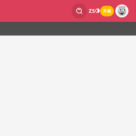
ZS
升级