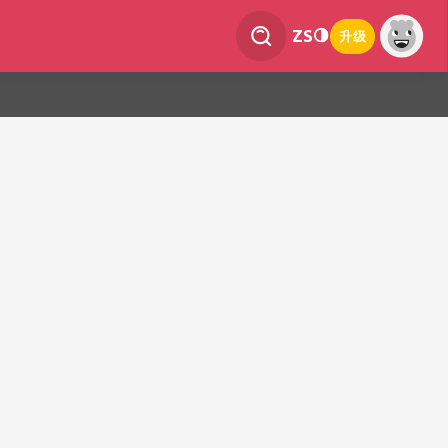
ZS
升级