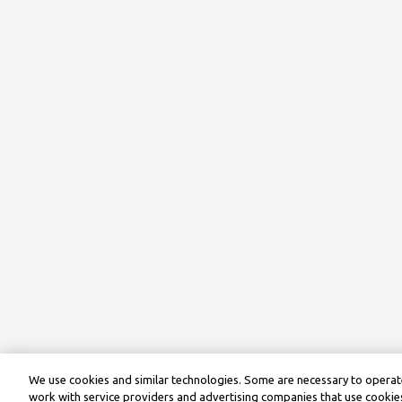
We use cookies and similar technologies. Some are necessary to operate
work with service providers and advertising companies that use cookies