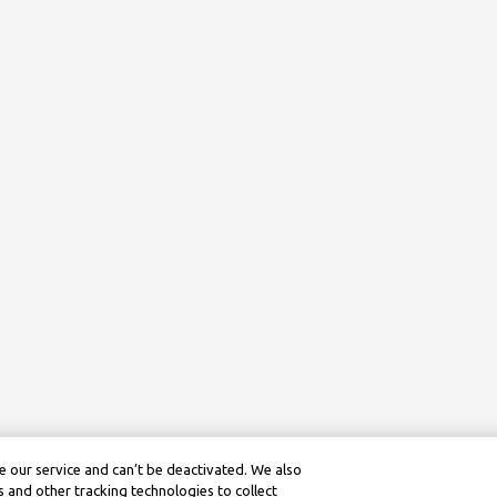
 our service and can’t be deactivated. We also
 and other tracking technologies to collect