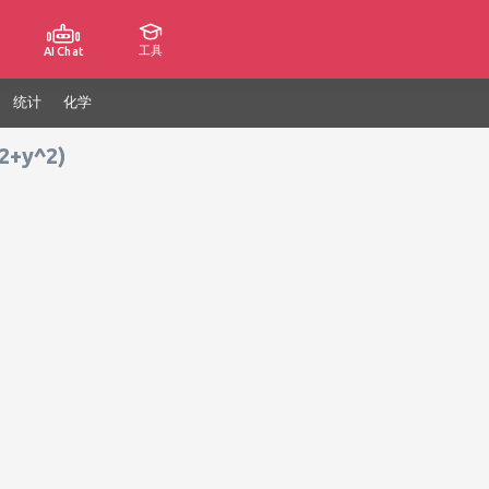
工具
AI Chat
统计
化学
^2+y^2)