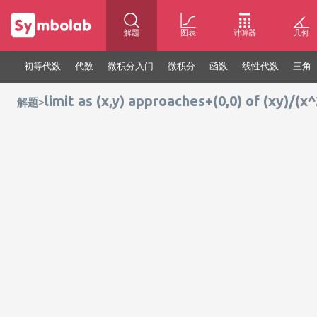
解题
图表
计算器
几何
初等代数
代数
微积分入门
微积分
函数
线性代数
三角
limit as (x,y) approaches+(0,0) of (xy)/(x
>
解题