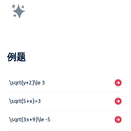
例题
\sqrt{y+2}\le 3
\sqrt{5+x}>3
\sqrt{3x+9}\le -5