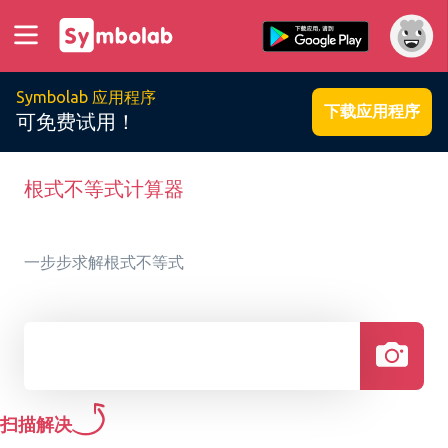
Symbolab 应用程序
下载应用程序
可免费试用！
根式不等式计算器
一步步求解根式不等式
扫描解决