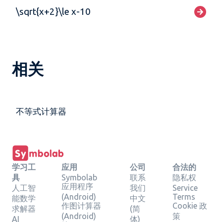
\sqrt{x+2}\le x-10
相关
不等式计算器
学习工
应用
公司
合法的
具
Symbolab
联系
隐私权
应用程序
人工智
我们
Service
(Android)
Terms
能数学
中文
作图计算器
Cookie 政
求解器
(简
(Android)
策
AI
体)