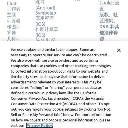
练习
Cookie 设
Chat
(Android)
工作表
置
Symbolab
主题
版权、社
应用程序
计算器
区准则、
(iOS)
作图计
DSA 和其
作图计算器
算器
他法律资
(iOS)
几何计
源
练习 (iOS)
算器
Learneo
法律中心
We use cookies and similar technologies. Some are
验证解
necessary to operate our service and can’t be deactivated.
Learneo
决方案
We also work with service providers and advertising
服务条款
companies that use cookies and other tracking technologies
to collect information about your visits to our website and
Symbolab, a Learneo, Inc. business
third-party sites, and may use that information to deliver
© Learneo, Inc. 2024
advertisements relevant to your interests. This may be
considered “selling” or “sharing” your personal data as
defined in certain US privacy laws like the California
Consumer Privacy Act (as amended) (CCPA), the Virginia
Consumer Data Protection Act (VCDPA), and others. To opt
out, you can modify your cookie settings by clicking “Do Not
Sell or Share My Personal Info” below. For more information
on how we collect and process personal information, please
visit our
Privacy Policy.