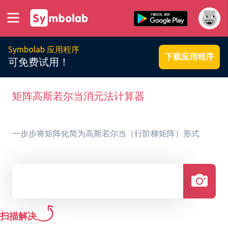
Symbolab 应用程序
下载应用程序
可免费试用！
矩阵高斯若尔当消元法计算器
一步步将矩阵化简为高斯若尔当（行阶梯矩阵）形式
扫描解决