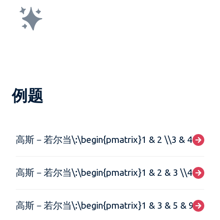
例题
高斯－若尔当\:\begin{pmatrix}1 & 2 \\3 & 4\end{p
高斯－若尔当\:\begin{pmatrix}1 & 2 & 3 \\4 & 5 & 6 
高斯－若尔当\:\begin{pmatrix}1 & 3 & 5 & 9 \\1 & 3 & 