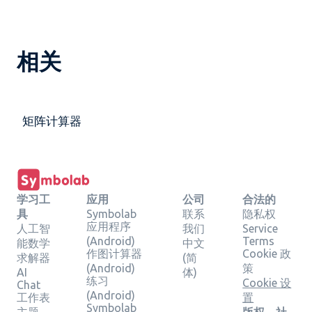
相关
矩阵计算器
学习工
应用
公司
合法的
具
Symbolab
联系
隐私权
应用程序
人工智
我们
Service
(Android)
Terms
能数学
中文
作图计算器
Cookie 政
求解器
(简
(Android)
策
AI
体)
练习
Cookie 设
Chat
(Android)
工作表
置
Symbolab