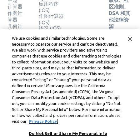
主题
版权、社
应用程序
计算器
区准则、
(iOS)
作图计
DSA 和其
作图计算器
算器
他法律资
(iOS)
几何计
源
练习 (iOS)
算器
Learneo
法律中心
We use cookies and similar technologies. Some are
验证解
necessary to operate our service and can’t be deactivated.
Learneo
决方案
We also work with service providers and advertising
服务条款
companies that use cookies and other tracking technologies
to collect information about your visits to our website and
Symbolab, a Learneo, Inc. business
third-party sites, and may use that information to deliver
© Learneo, Inc. 2024
advertisements relevant to your interests. This may be
considered “selling” or “sharing” your personal data as
defined in certain US privacy laws like the California
Consumer Privacy Act (as amended) (CCPA), the Virginia
Consumer Data Protection Act (VCDPA), and others. To opt
out, you can modify your cookie settings by clicking “Do Not
Sell or Share My Personal Info” below. For more information
on how we collect and process personal information, please
visit our
Privacy Policy.
Do Not Sell or Share My Personal Info