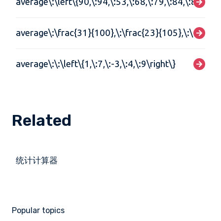
average\:\left\{90,\:94,\:53,\:68,\:79,\:84,\:87,\:72
average\:\frac{31}{100},\:\frac{23}{105},\:\frac{3
average\:\:\left\{1,\:7,\:-3,\:4,\:9\right\}
Related
统计计算器
Popular topics