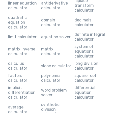
laplace
linear equation
antiderivative
transform
calculator
calculator
calculator
quadratic
domain
decimals
equation
calculator
calculator
calculator
definite integral
limit calculator
equation solver
calculator
system of
matrix inverse
matrix
equations
calculator
calculator
calculator
calculus
long division
slope calculator
calculator
calculator
factors
polynomial
square root
calculator
calculator
calculator
implicit
differential
word problem
differentiation
equation
solver
calculator
calculator
synthetic
average
division
calculator