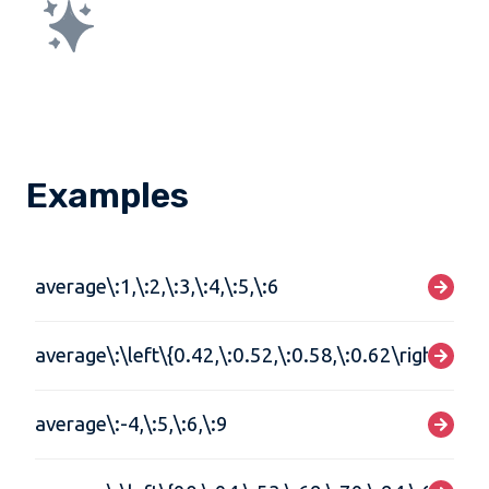
Examples
average\:1,\:2,\:3,\:4,\:5,\:6
average\:\left\{0.42,\:0.52,\:0.58,\:0.62\right\}
average\:-4,\:5,\:6,\:9