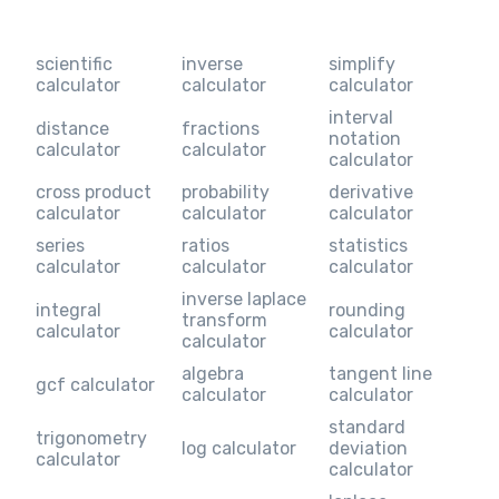
scientific
inverse
simplify
calculator
calculator
calculator
interval
distance
fractions
notation
calculator
calculator
calculator
cross product
probability
derivative
calculator
calculator
calculator
series
ratios
statistics
calculator
calculator
calculator
inverse laplace
integral
rounding
transform
calculator
calculator
calculator
algebra
tangent line
gcf calculator
calculator
calculator
standard
trigonometry
log calculator
deviation
calculator
calculator