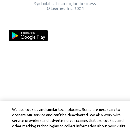
Symbolab, a Learneo, Inc. business
© Learneo, Inc. 2024
We use cookies and similar technologies. Some are necessary to
operate our service and can’t be deactivated. We also work with
service providers and advertising companies that use cookies and
other tracking technologies to collect information about your visits