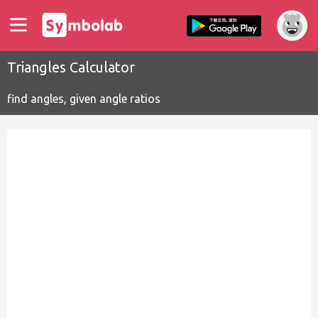
Triangles Calculator
find angles, given angle ratios