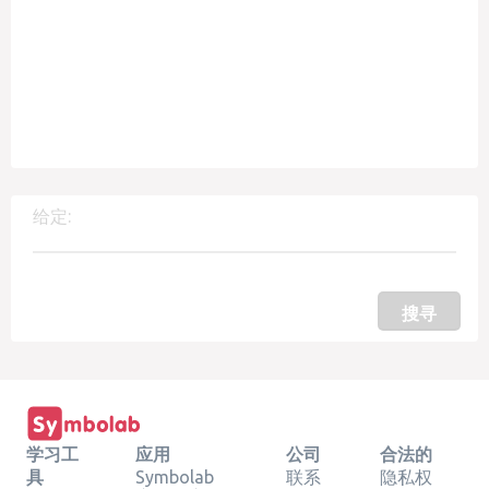
给定:
搜寻
学习工
应用
公司
合法的
具
Symbolab
联系
隐私权