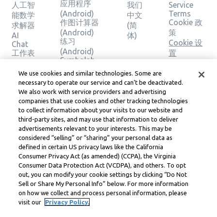
应用程序
人工智
我们
Service
(Android)
Terms
能数学
中文
作图计算器
Cookie 政
求解器
(简
(Android)
策
AI
体)
练习
Cookie 设
Chat
(Android)
工作表
置
Symbolab
主题
版权、社
应用程序
计算器
区准则、
We use cookies and similar technologies. Some are
(iOS)
作图计
necessary to operate our service and can’t be deactivated.
DSA 和其
作图计算器
We also work with service providers and advertising
算器
他法律资
(iOS)
companies that use cookies and other tracking technologies
几何计
源
练习 (iOS)
to collect information about your visits to our website and
算器
Learneo
third-party sites, and may use that information to deliver
法律中心
验证解
advertisements relevant to your interests. This may be
Learneo
决方案
considered “selling” or “sharing” your personal data as
服务条款
defined in certain US privacy laws like the California
Consumer Privacy Act (as amended) (CCPA), the Virginia
Symbolab, a Learneo, Inc. business
Consumer Data Protection Act (VCDPA), and others. To opt
© Learneo, Inc. 2024
out, you can modify your cookie settings by clicking “Do Not
Sell or Share My Personal Info” below. For more information
on how we collect and process personal information, please
visit our
Privacy Policy.