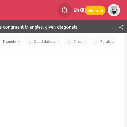
EN
Upgrade
e congruent triangles, given diagonals
Triangle
Quadrilateral
Circle
Parallels