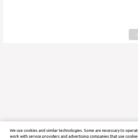
We use cookies and similar technologies. Some are necessary to operate
work with service providers and advertising companies that use cookies