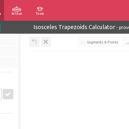
y
AI Chat
Tools
Isosceles Trapezoids Calculator
-
prov
Segments & Points