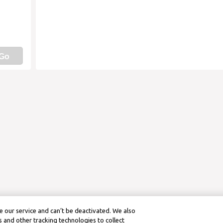
Go
 our service and can’t be deactivated. We also
 and other tracking technologies to collect