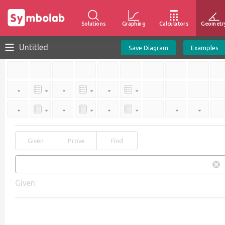
Solutions
Graphing
Calculators
Geometr
Untitled
Save Diagram
Examples
Given
Prove
Find
Given: