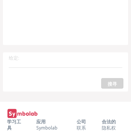
给定:
搜寻
学习工
应用
公司
合法的
具
Symbolab
联系
隐私权