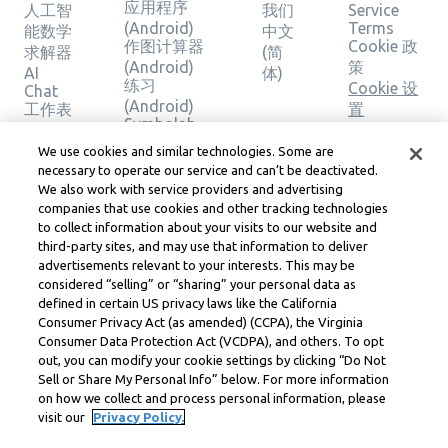
应用程序
人工智
我们
Service
(Android)
Terms
能数学
中文
作图计算器
Cookie 政
求解器
(简
(Android)
策
AI
体)
练习
Cookie 设
Chat
(Android)
工作表
置
Symbolab
主题
版权、社
应用程序
计算器
区准则、
We use cookies and similar technologies. Some are
(iOS)
作图计
necessary to operate our service and can’t be deactivated.
DSA 和其
作图计算器
We also work with service providers and advertising
算器
他法律资
(iOS)
companies that use cookies and other tracking technologies
几何计
源
练习 (iOS)
to collect information about your visits to our website and
算器
Learneo
third-party sites, and may use that information to deliver
法律中心
验证解
advertisements relevant to your interests. This may be
Learneo
决方案
considered “selling” or “sharing” your personal data as
服务条款
defined in certain US privacy laws like the California
Consumer Privacy Act (as amended) (CCPA), the Virginia
Symbolab, a Learneo, Inc. business
Consumer Data Protection Act (VCDPA), and others. To opt
© Learneo, Inc. 2024
out, you can modify your cookie settings by clicking “Do Not
Sell or Share My Personal Info” below. For more information
on how we collect and process personal information, please
visit our
Privacy Policy.