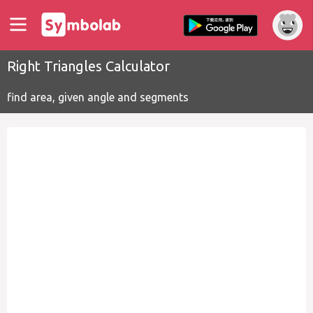
Right Triangles Calculator
find area, given angle and segments