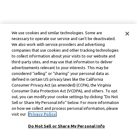
We use cookies and similar technologies. Some are
necessary to operate our service and can’t be deactivated.
We also work with service providers and advertising
companies that use cookies and other tracking technologies
to collect information about your visits to our website and
third-party sites, and may use that information to deliver
advertisements relevant to your interests. This may be
considered “selling” or “sharing” your personal data as
defined in certain US privacy laws like the California
Consumer Privacy Act (as amended) (CCPA), the Virginia
Consumer Data Protection Act (VCDPA), and others. To opt
out, you can modify your cookie settings by clicking “Do Not
Sell or Share My Personal Info” below. For more information
on how we collect and process personal information, please
visit our
Privacy Policy.
Do Not Sell or Share My Personal Info