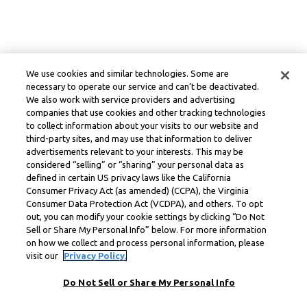
We use cookies and similar technologies. Some are
necessary to operate our service and can’t be deactivated.
We also work with service providers and advertising
companies that use cookies and other tracking technologies
to collect information about your visits to our website and
third-party sites, and may use that information to deliver
advertisements relevant to your interests. This may be
considered “selling” or “sharing” your personal data as
defined in certain US privacy laws like the California
Consumer Privacy Act (as amended) (CCPA), the Virginia
Consumer Data Protection Act (VCDPA), and others. To opt
out, you can modify your cookie settings by clicking “Do Not
Sell or Share My Personal Info” below. For more information
on how we collect and process personal information, please
visit our
Privacy Policy.
Do Not Sell or Share My Personal Info