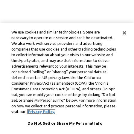
We use cookies and similar technologies. Some are
necessary to operate our service and can’t be deactivated.
We also work with service providers and advertising
companies that use cookies and other tracking technologies
to collect information about your visits to our website and
third-party sites, and may use that information to deliver
advertisements relevant to your interests. This may be
considered “selling” or “sharing” your personal data as
defined in certain US privacy laws like the California
Consumer Privacy Act (as amended) (CCPA), the Virginia
Consumer Data Protection Act (VCDPA), and others. To opt
out, you can modify your cookie settings by clicking “Do Not
Sell or Share My Personal Info” below. For more information
on how we collect and process personal information, please
visit our
Privacy Policy.
Do Not Sell or Share My Personal Info