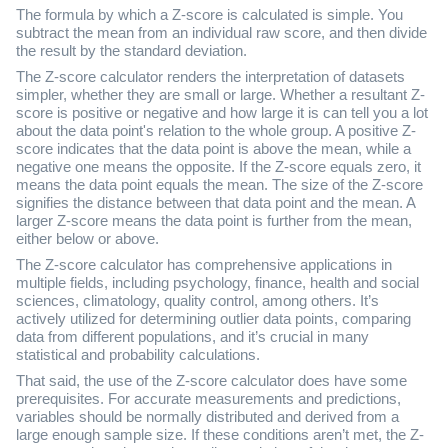
The formula by which a Z-score is calculated is simple. You
subtract the mean from an individual raw score, and then divide
the result by the standard deviation.
The Z-score calculator renders the interpretation of datasets
simpler, whether they are small or large. Whether a resultant Z-
score is positive or negative and how large it is can tell you a lot
about the data point's relation to the whole group. A positive Z-
score indicates that the data point is above the mean, while a
negative one means the opposite. If the Z-score equals zero, it
means the data point equals the mean. The size of the Z-score
signifies the distance between that data point and the mean. A
larger Z-score means the data point is further from the mean,
either below or above.
The Z-score calculator has comprehensive applications in
multiple fields, including psychology, finance, health and social
sciences, climatology, quality control, among others. It’s
actively utilized for determining outlier data points, comparing
data from different populations, and it’s crucial in many
statistical and probability calculations.
That said, the use of the Z-score calculator does have some
prerequisites. For accurate measurements and predictions,
variables should be normally distributed and derived from a
large enough sample size. If these conditions aren’t met, the Z-