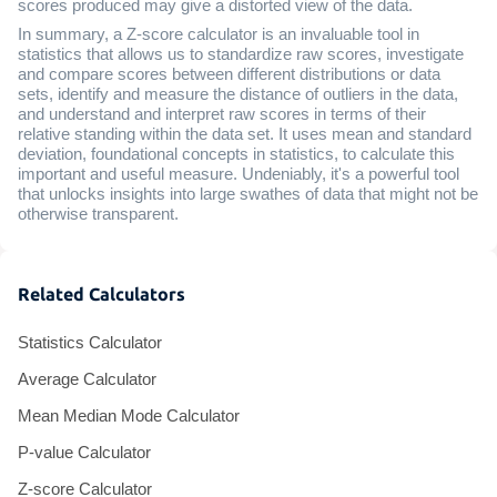
scores produced may give a distorted view of the data.
In summary, a Z-score calculator is an invaluable tool in
statistics that allows us to standardize raw scores, investigate
and compare scores between different distributions or data
sets, identify and measure the distance of outliers in the data,
and understand and interpret raw scores in terms of their
relative standing within the data set. It uses mean and standard
deviation, foundational concepts in statistics, to calculate this
important and useful measure. Undeniably, it's a powerful tool
that unlocks insights into large swathes of data that might not be
otherwise transparent.
Related Calculators
Statistics Calculator
Average Calculator
Mean Median Mode Calculator
P-value Calculator
Z-score Calculator