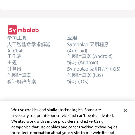
学习工具
应用
人工智能数学求解器
Symbolab 应用程序
AI Chat
(Android)
工作表
作图计算器 (Android)
主题
练习 (Android)
计算器
Symbolab 应用程序 (iOS)
作图计算器
作图计算器 (iOS)
验证解决方案
练习 (iOS)
公司
合法的
We use cookies and similar technologies. Some are
联系我们
隐私权
necessary to operate our service and can’t be deactivated.
中文(简体)
Service Terms
We also work with service providers and advertising
Cookie 政策
companies that use cookies and other tracking technologies
请勿出售或分享我的个人信
to collect information about your visits to our website and
息