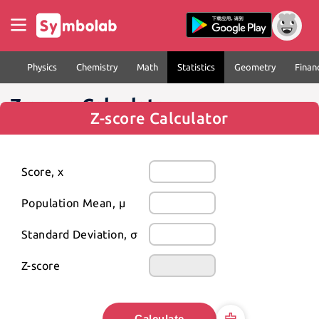
Physics
Chemistry
Math
Statistics
Geometry
Finan
Z-score Calculator
Z-score Calculator
Score, x
Population Mean, μ
Standard Deviation, σ
Z-score
Calculate