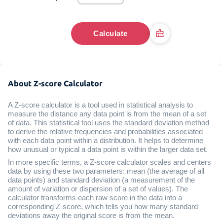
Calculate
About Z-score Calculator
A Z-score calculator is a tool used in statistical analysis to
measure the distance any data point is from the mean of a set
of data. This statistical tool uses the standard deviation method
to derive the relative frequencies and probabilities associated
with each data point within a distribution. It helps to determine
how unusual or typical a data point is within the larger data set.
In more specific terms, a Z-score calculator scales and centers
data by using these two parameters: mean (the average of all
data points) and standard deviation (a measurement of the
amount of variation or dispersion of a set of values). The
calculator transforms each raw score in the data into a
corresponding Z-score, which tells you how many standard
deviations away the original score is from the mean.