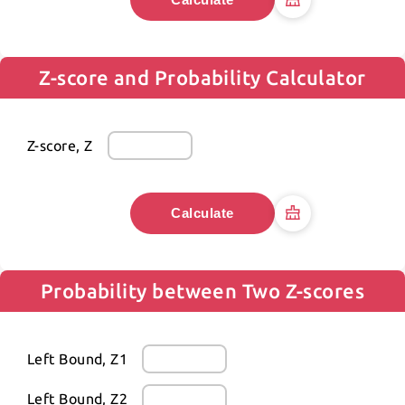
Z-score and Probability Calculator
Z-score, Z
Calculate
Probability between Two Z-scores
Left Bound, Z1
Left Bound, Z2