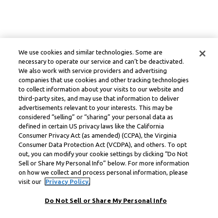
We use cookies and similar technologies. Some are
necessary to operate our service and can’t be deactivated.
We also work with service providers and advertising
companies that use cookies and other tracking technologies
to collect information about your visits to our website and
third-party sites, and may use that information to deliver
advertisements relevant to your interests. This may be
considered “selling” or “sharing” your personal data as
defined in certain US privacy laws like the California
Consumer Privacy Act (as amended) (CCPA), the Virginia
Consumer Data Protection Act (VCDPA), and others. To opt
out, you can modify your cookie settings by clicking “Do Not
Sell or Share My Personal Info” below. For more information
on how we collect and process personal information, please
visit our
Privacy Policy.
Do Not Sell or Share My Personal Info