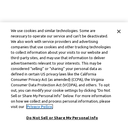
We use cookies and similar technologies. Some are
necessary to operate our service and can’t be deactivated.
We also work with service providers and advertising
companies that use cookies and other tracking technologies
to collect information about your visits to our website and
third-party sites, and may use that information to deliver
advertisements relevant to your interests. This may be
considered “selling” or “sharing” your personal data as
defined in certain US privacy laws like the California
Consumer Privacy Act (as amended) (CCPA), the Virginia
Consumer Data Protection Act (VCDPA), and others. To opt
out, you can modify your cookie settings by clicking “Do Not
Sell or Share My Personal Info” below. For more information
on how we collect and process personal information, please
visit our
Privacy Policy.
Do Not Sell or Share My Personal Info