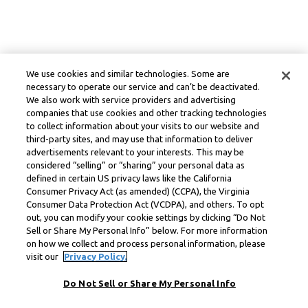
We use cookies and similar technologies. Some are
necessary to operate our service and can’t be deactivated.
We also work with service providers and advertising
companies that use cookies and other tracking technologies
to collect information about your visits to our website and
third-party sites, and may use that information to deliver
advertisements relevant to your interests. This may be
considered “selling” or “sharing” your personal data as
defined in certain US privacy laws like the California
Consumer Privacy Act (as amended) (CCPA), the Virginia
Consumer Data Protection Act (VCDPA), and others. To opt
out, you can modify your cookie settings by clicking “Do Not
Sell or Share My Personal Info” below. For more information
on how we collect and process personal information, please
visit our
Privacy Policy.
Do Not Sell or Share My Personal Info