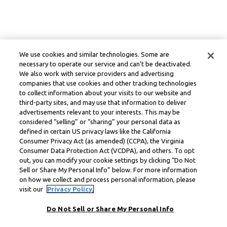
We use cookies and similar technologies. Some are
necessary to operate our service and can’t be deactivated.
We also work with service providers and advertising
companies that use cookies and other tracking technologies
to collect information about your visits to our website and
third-party sites, and may use that information to deliver
advertisements relevant to your interests. This may be
considered “selling” or “sharing” your personal data as
defined in certain US privacy laws like the California
Consumer Privacy Act (as amended) (CCPA), the Virginia
Consumer Data Protection Act (VCDPA), and others. To opt
out, you can modify your cookie settings by clicking “Do Not
Sell or Share My Personal Info” below. For more information
on how we collect and process personal information, please
visit our
Privacy Policy.
Do Not Sell or Share My Personal Info