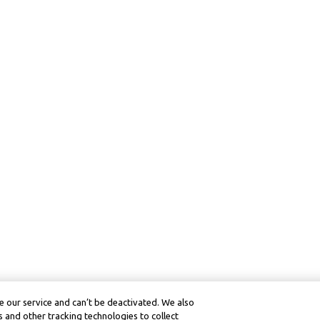
 our service and can’t be deactivated. We also
 and other tracking technologies to collect