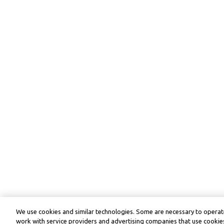
We use cookies and similar technologies. Some are necessary to operate
work with service providers and advertising companies that use cookies