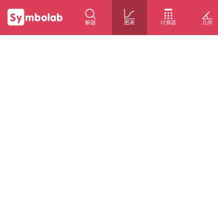
解题
图表
计算器
几何