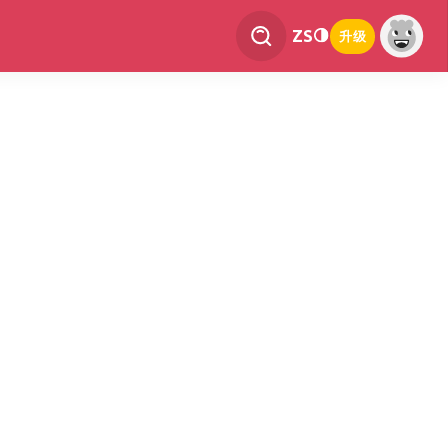
ZS
升级