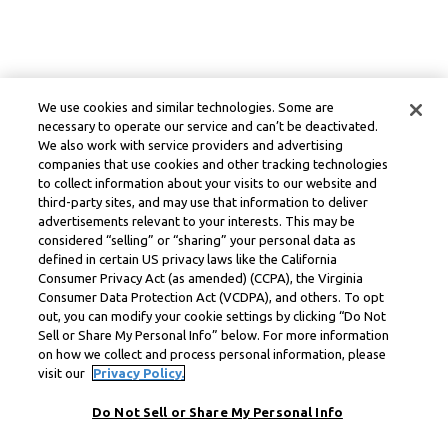
We use cookies and similar technologies. Some are
necessary to operate our service and can’t be deactivated.
We also work with service providers and advertising
companies that use cookies and other tracking technologies
to collect information about your visits to our website and
third-party sites, and may use that information to deliver
advertisements relevant to your interests. This may be
considered “selling” or “sharing” your personal data as
defined in certain US privacy laws like the California
Consumer Privacy Act (as amended) (CCPA), the Virginia
Consumer Data Protection Act (VCDPA), and others. To opt
out, you can modify your cookie settings by clicking “Do Not
Sell or Share My Personal Info” below. For more information
on how we collect and process personal information, please
visit our
Privacy Policy.
Do Not Sell or Share My Personal Info