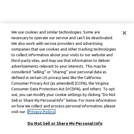
We use cookies and similar technologies. Some are
necessary to operate our service and can’t be deactivated.
We also work with service providers and advertising
companies that use cookies and other tracking technologies
to collect information about your visits to our website and
third-party sites, and may use that information to deliver
advertisements relevant to your interests. This may be
considered “selling” or “sharing” your personal data as
defined in certain US privacy laws like the California
Consumer Privacy Act (as amended) (CCPA), the Virginia
Consumer Data Protection Act (VCDPA), and others. To opt
out, you can modify your cookie settings by clicking “Do Not
Sell or Share My Personal Info” below. For more information
on how we collect and process personal information, please
visit our
Privacy Policy.
Do Not Sell or Share My Personal Info