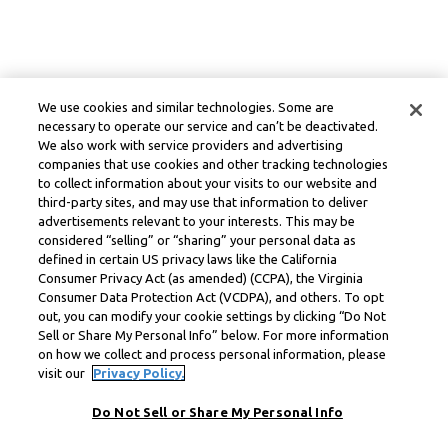
We use cookies and similar technologies. Some are
necessary to operate our service and can’t be deactivated.
We also work with service providers and advertising
companies that use cookies and other tracking technologies
to collect information about your visits to our website and
third-party sites, and may use that information to deliver
advertisements relevant to your interests. This may be
considered “selling” or “sharing” your personal data as
defined in certain US privacy laws like the California
Consumer Privacy Act (as amended) (CCPA), the Virginia
Consumer Data Protection Act (VCDPA), and others. To opt
out, you can modify your cookie settings by clicking “Do Not
Sell or Share My Personal Info” below. For more information
on how we collect and process personal information, please
visit our
Privacy Policy.
Do Not Sell or Share My Personal Info