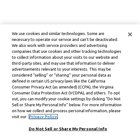
We use cookies and similar technologies. Some are
necessary to operate our service and can’t be deactivated.
We also work with service providers and advertising
companies that use cookies and other tracking technologies
to collect information about your visits to our website and
third-party sites, and may use that information to deliver
advertisements relevant to your interests. This may be
considered “selling” or “sharing” your personal data as
defined in certain US privacy laws like the California
Consumer Privacy Act (as amended) (CCPA), the Virginia
Consumer Data Protection Act (VCDPA), and others. To opt
out, you can modify your cookie settings by clicking “Do Not
Sell or Share My Personal Info” below. For more information
on how we collect and process personal information, please
visit our
Privacy Policy.
Do Not Sell or Share My Personal Info