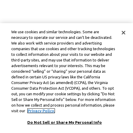
We use cookies and similar technologies. Some are
necessary to operate our service and can’t be deactivated.
We also work with service providers and advertising
companies that use cookies and other tracking technologies
to collect information about your visits to our website and
third-party sites, and may use that information to deliver
advertisements relevant to your interests. This may be
considered “selling” or “sharing” your personal data as
defined in certain US privacy laws like the California
Consumer Privacy Act (as amended) (CCPA), the Virginia
Consumer Data Protection Act (VCDPA), and others. To opt
out, you can modify your cookie settings by clicking “Do Not
Sell or Share My Personal Info” below. For more information
on how we collect and process personal information, please
visit our
Privacy Policy.
Do Not Sell or Share My Personal Info