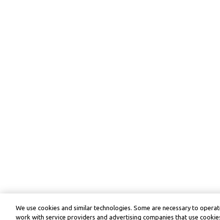
We use cookies and similar technologies. Some are necessary to operate
work with service providers and advertising companies that use cookies