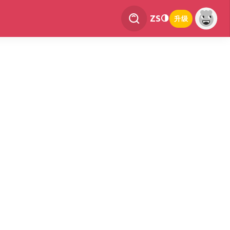
ZS
升级