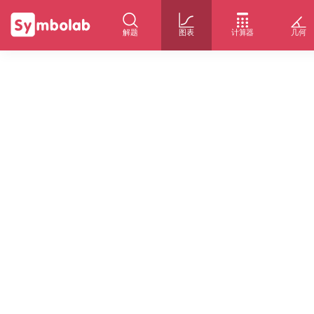
解题
图表
计算器
几何