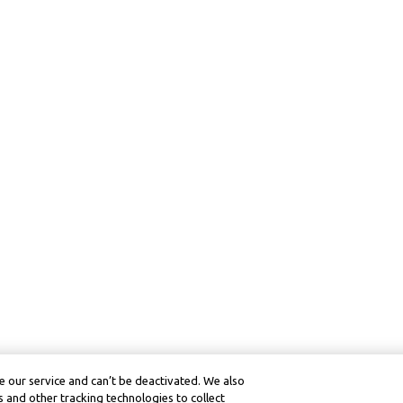
 our service and can’t be deactivated. We also
 and other tracking technologies to collect