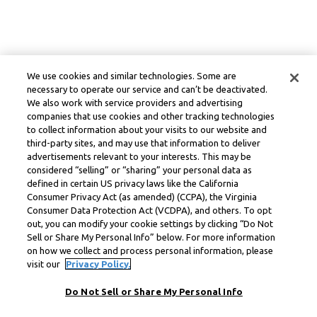
We use cookies and similar technologies. Some are
necessary to operate our service and can’t be deactivated.
We also work with service providers and advertising
companies that use cookies and other tracking technologies
to collect information about your visits to our website and
third-party sites, and may use that information to deliver
advertisements relevant to your interests. This may be
considered “selling” or “sharing” your personal data as
defined in certain US privacy laws like the California
Consumer Privacy Act (as amended) (CCPA), the Virginia
Consumer Data Protection Act (VCDPA), and others. To opt
out, you can modify your cookie settings by clicking “Do Not
Sell or Share My Personal Info” below. For more information
on how we collect and process personal information, please
visit our
Privacy Policy.
Do Not Sell or Share My Personal Info