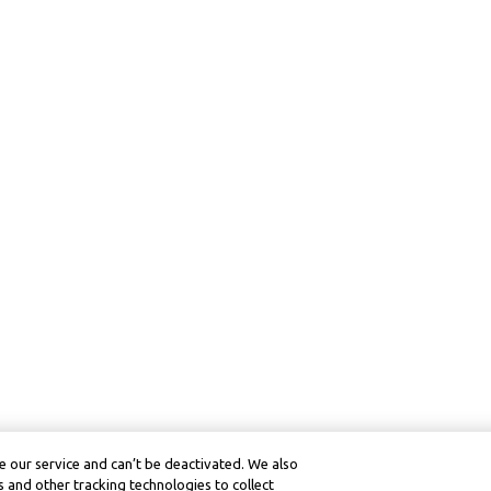
 our service and can’t be deactivated. We also
 and other tracking technologies to collect