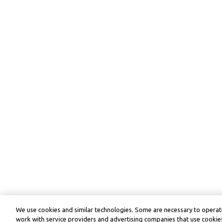
We use cookies and similar technologies. Some are necessary to operate
work with service providers and advertising companies that use cookies