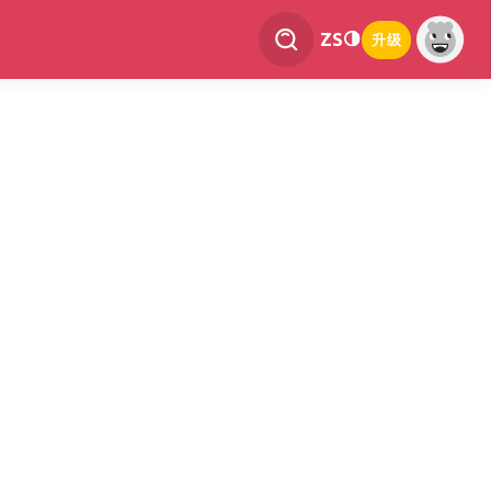
ZS
升级