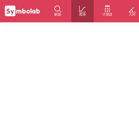
解题
图表
计算器
几何