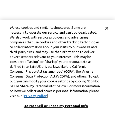
We use cookies and similar technologies. Some are
necessary to operate our service and can’t be deactivated.
We also work with service providers and advertising
companies that use cookies and other tracking technologies
to collect information about your visits to our website and
third-party sites, and may use that information to deliver
advertisements relevant to your interests. This may be
considered “selling” or “sharing” your personal data as
defined in certain US privacy laws like the California
Consumer Privacy Act (as amended) (CCPA), the Virginia
Consumer Data Protection Act (VCDPA), and others. To opt
out, you can modify your cookie settings by clicking “Do Not
Sell or Share My Personal Info” below. For more information
on how we collect and process personal information, please
visit our
Privacy Policy.
Do Not Sell or Share My Personal Info