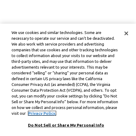
We use cookies and similar technologies. Some are
necessary to operate our service and can’t be deactivated.
We also work with service providers and advertising
companies that use cookies and other tracking technologies
to collect information about your visits to our website and
third-party sites, and may use that information to deliver
advertisements relevant to your interests. This may be
considered “selling” or “sharing” your personal data as
defined in certain US privacy laws like the California
Consumer Privacy Act (as amended) (CCPA), the Virginia
Consumer Data Protection Act (VCDPA), and others. To opt
out, you can modify your cookie settings by clicking “Do Not
Sell or Share My Personal Info” below. For more information
on how we collect and process personal information, please
visit our
Privacy Policy.
Do Not Sell or Share My Personal Info