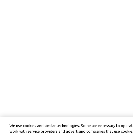
We use cookies and similar technologies. Some are necessary to operate
work with service providers and advertising companies that use cookies