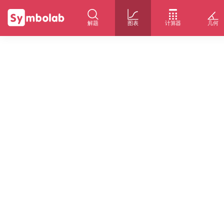
解题
图表
计算器
几何