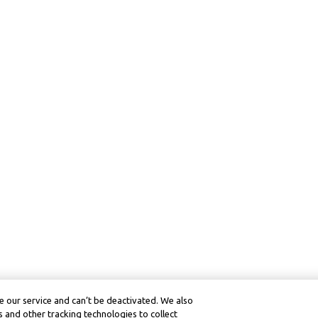
 our service and can’t be deactivated. We also
 and other tracking technologies to collect