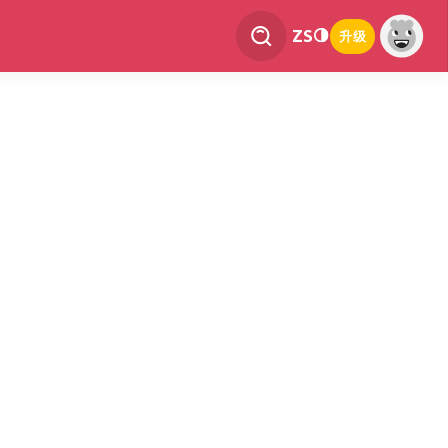
ZS
升级