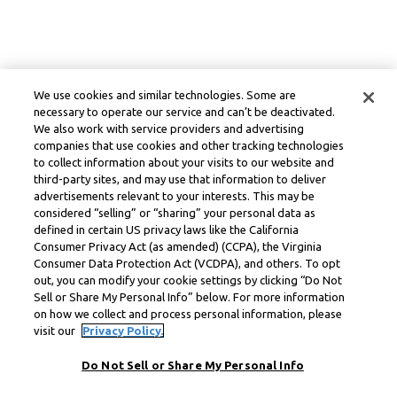
We use cookies and similar technologies. Some are
necessary to operate our service and can’t be deactivated.
We also work with service providers and advertising
companies that use cookies and other tracking technologies
to collect information about your visits to our website and
third-party sites, and may use that information to deliver
advertisements relevant to your interests. This may be
considered “selling” or “sharing” your personal data as
defined in certain US privacy laws like the California
Consumer Privacy Act (as amended) (CCPA), the Virginia
Consumer Data Protection Act (VCDPA), and others. To opt
out, you can modify your cookie settings by clicking “Do Not
Sell or Share My Personal Info” below. For more information
on how we collect and process personal information, please
visit our
Privacy Policy.
Do Not Sell or Share My Personal Info