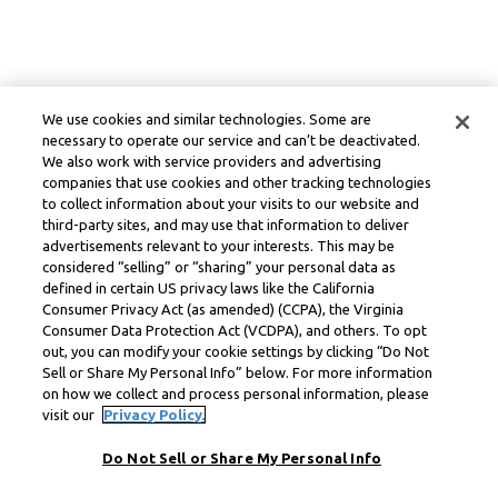
We use cookies and similar technologies. Some are
necessary to operate our service and can’t be deactivated.
We also work with service providers and advertising
companies that use cookies and other tracking technologies
to collect information about your visits to our website and
third-party sites, and may use that information to deliver
advertisements relevant to your interests. This may be
considered “selling” or “sharing” your personal data as
defined in certain US privacy laws like the California
Consumer Privacy Act (as amended) (CCPA), the Virginia
Consumer Data Protection Act (VCDPA), and others. To opt
out, you can modify your cookie settings by clicking “Do Not
Sell or Share My Personal Info” below. For more information
on how we collect and process personal information, please
visit our
Privacy Policy.
Do Not Sell or Share My Personal Info