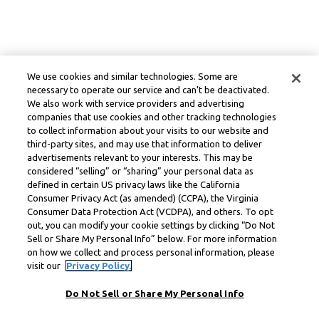
We use cookies and similar technologies. Some are
necessary to operate our service and can’t be deactivated.
We also work with service providers and advertising
companies that use cookies and other tracking technologies
to collect information about your visits to our website and
third-party sites, and may use that information to deliver
advertisements relevant to your interests. This may be
considered “selling” or “sharing” your personal data as
defined in certain US privacy laws like the California
Consumer Privacy Act (as amended) (CCPA), the Virginia
Consumer Data Protection Act (VCDPA), and others. To opt
out, you can modify your cookie settings by clicking “Do Not
Sell or Share My Personal Info” below. For more information
on how we collect and process personal information, please
visit our
Privacy Policy.
Do Not Sell or Share My Personal Info