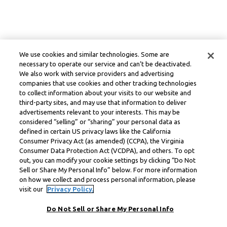
We use cookies and similar technologies. Some are
necessary to operate our service and can’t be deactivated.
We also work with service providers and advertising
companies that use cookies and other tracking technologies
to collect information about your visits to our website and
third-party sites, and may use that information to deliver
advertisements relevant to your interests. This may be
considered “selling” or “sharing” your personal data as
defined in certain US privacy laws like the California
Consumer Privacy Act (as amended) (CCPA), the Virginia
Consumer Data Protection Act (VCDPA), and others. To opt
out, you can modify your cookie settings by clicking “Do Not
Sell or Share My Personal Info” below. For more information
on how we collect and process personal information, please
visit our
Privacy Policy.
Do Not Sell or Share My Personal Info