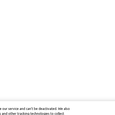
 our service and can’t be deactivated. We also
 and other tracking technologies to collect