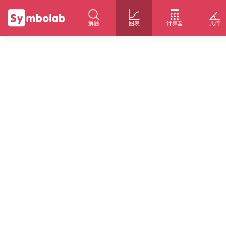
解题
图表
计算器
几何