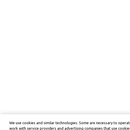
We use cookies and similar technologies. Some are necessary to operate
work with service providers and advertising companies that use cookies