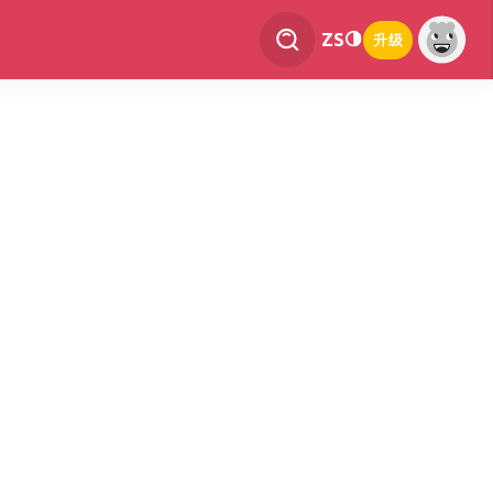
ZS
升级