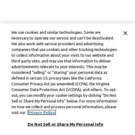
We use cookies and similar technologies. Some are
necessary to operate our service and can’t be deactivated.
We also work with service providers and advertising
companies that use cookies and other tracking technologies
to collect information about your visits to our website and
third-party sites, and may use that information to deliver
advertisements relevant to your interests. This may be
considered “selling” or “sharing” your personal data as
defined in certain US privacy laws like the California
Consumer Privacy Act (as amended) (CCPA), the Virginia
Consumer Data Protection Act (VCDPA), and others. To opt
out, you can modify your cookie settings by clicking “Do Not
Sell or Share My Personal Info” below. For more information
on how we collect and process personal information, please
visit our
Privacy Policy.
Do Not Sell or Share My Personal Info