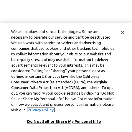
We use cookies and similar technologies. Some are
necessary to operate our service and can’t be deactivated.
We also work with service providers and advertising
companies that use cookies and other tracking technologies
to collect information about your visits to our website and
third-party sites, and may use that information to deliver
advertisements relevant to your interests. This may be
considered “selling” or “sharing” your personal data as
defined in certain US privacy laws like the California
Consumer Privacy Act (as amended) (CCPA), the Virginia
Consumer Data Protection Act (VCDPA), and others. To opt
out, you can modify your cookie settings by clicking “Do Not
Sell or Share My Personal Info” below. For more information
on how we collect and process personal information, please
visit our
Privacy Policy.
Do Not Sell or Share My Personal Info