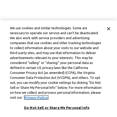
We use cookies and similar technologies. Some are
necessary to operate our service and can’t be deactivated.
We also work with service providers and advertising
companies that use cookies and other tracking technologies
to collect information about your visits to our website and
third-party sites, and may use that information to deliver
advertisements relevant to your interests. This may be
considered “selling” or “sharing” your personal data as
defined in certain US privacy laws like the California
Consumer Privacy Act (as amended) (CCPA), the Virginia
Consumer Data Protection Act (VCDPA), and others. To opt
out, you can modify your cookie settings by clicking “Do Not
Sell or Share My Personal Info” below. For more information
on how we collect and process personal information, please
visit our
Privacy Policy.
Do Not Sell or Share My Personal Info