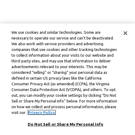
We use cookies and similar technologies. Some are
necessary to operate our service and can’t be deactivated.
We also work with service providers and advertising
companies that use cookies and other tracking technologies
to collect information about your visits to our website and
third-party sites, and may use that information to deliver
advertisements relevant to your interests. This may be
considered “selling” or “sharing” your personal data as
defined in certain US privacy laws like the California
Consumer Privacy Act (as amended) (CCPA), the Virginia
Consumer Data Protection Act (VCDPA), and others. To opt
out, you can modify your cookie settings by clicking “Do Not
Sell or Share My Personal Info” below. For more information
on how we collect and process personal information, please
visit our
Privacy Policy.
Do Not Sell or Share My Personal Info